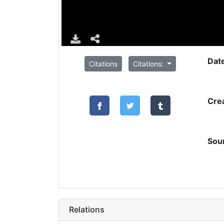
Dat
Citations
Citations:
Cre
Sou
Relations