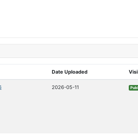
Date Uploaded
Visi
6
2026-05-11
Publ