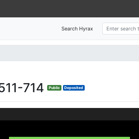
Search Hyrax
511-714
Public
Deposited