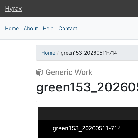
Hyrax
Hyrax
Home
About
Help
Contact
Home
green153_20260511-714
Generic Work
green153_20260