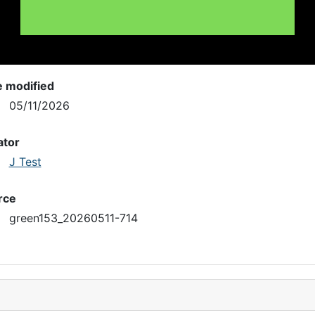
e modified
05/11/2026
ator
J Test
rce
green153_20260511-714