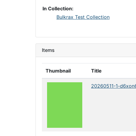
In Collection:
Bulkrax Test Collection
Items
Thumbnail
Title
20260511-1-d6xon