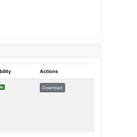
bility
Actions
ic
Download