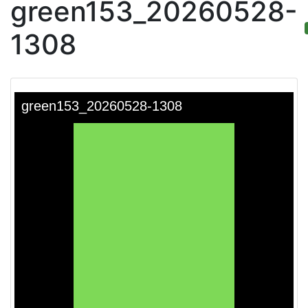
green153_20260528-
1308