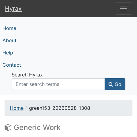
Hyrax
Hyrax
Home
About
Help
Contact
Search Hyrax
Go
Home
green153_20260528-1308
Generic Work