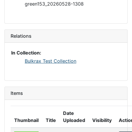
green153_20260528-1308
Relations
In Collection:
Bulkrax Test Collection
Items
Date
Thumbnail
Title
Uploaded
Visibility
Actio