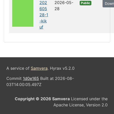
202
2026-05-
Public
Down
605
28
28-1
-kik
uf
A service of
Samvera
. Hyrax v5.2.0
Commit
1d0e165
Built at 2026-08-
03T14:00:05.497Z
Copyright © 2026 Samvera
Licensed under the
Apache License, Version 2.0