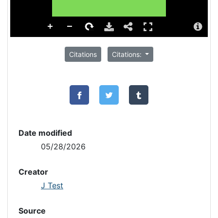
Citations
Citations:
Date modified
05/28/2026
Creator
J Test
Source