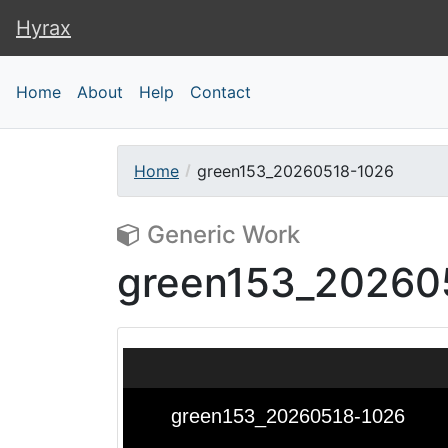
Hyrax
Hyrax
Home
About
Help
Contact
Home
green153_20260518-1026
Generic Work
green153_20260