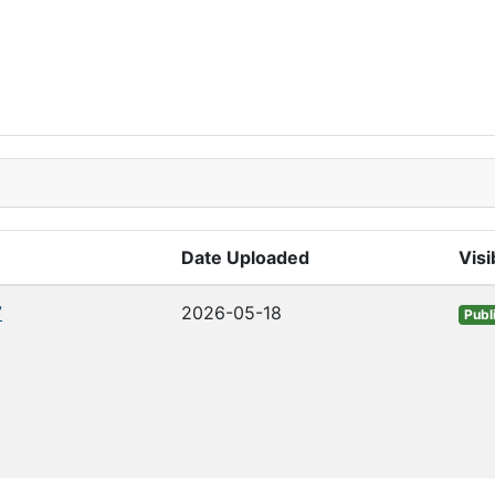
Date Uploaded
Visib
7
2026-05-18
Publ