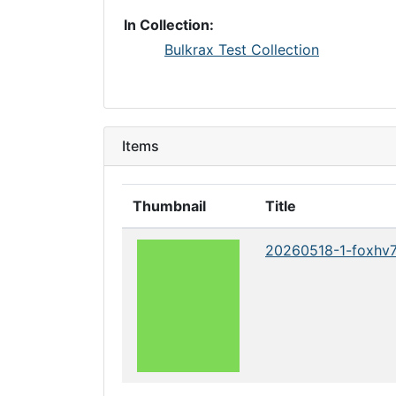
In Collection:
Bulkrax Test Collection
Items
Thumbnail
Title
20260518-1-foxhv