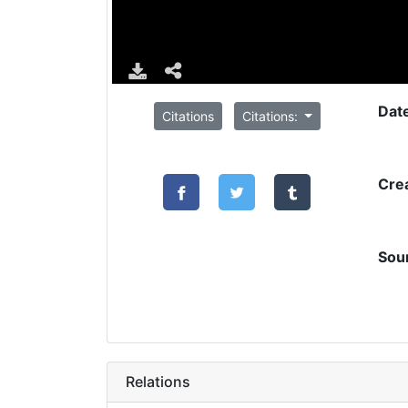
Dat
Citations
Citations:
Cre
Sou
Relations