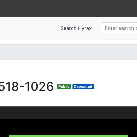
Search Hyrax
518-1026
Public
Deposited