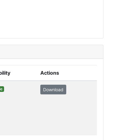
ility
Actions
ic
Download