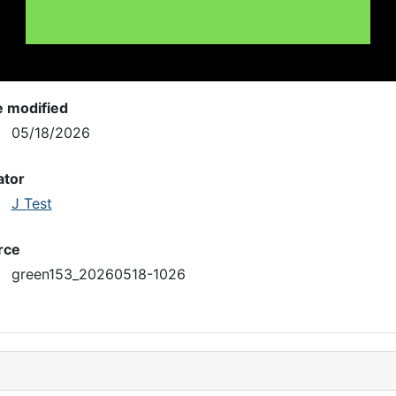
e modified
05/18/2026
ator
J Test
rce
green153_20260518-1026