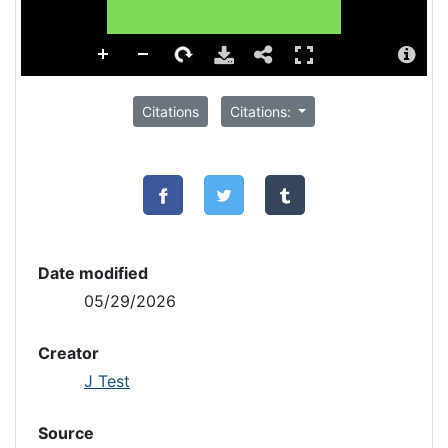
Citations
Citations:
Date modified
05/29/2026
Creator
J Test
Source