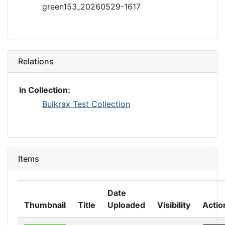
green153_20260529-1617
Relations
In Collection:
Bulkrax Test Collection
Items
Date
Thumbnail
Title
Uploaded
Visibility
Actio