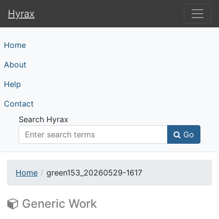
Hyrax
Hyrax
Home
About
Help
Contact
Search Hyrax
Go
Home
green153_20260529-1617
Generic Work