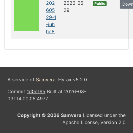
202
2026-05-
Public
Down
605
29
29-1
-juh
ho8
A service of
Samvera
. Hyrax v5.2.0
Commit
1d0e165
Built at 2026-08-
03T14:00:05.497Z
Copyright © 2026 Samvera
Licensed under the
Apache License, Version 2.0