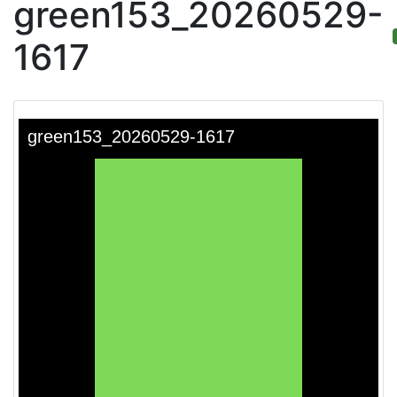
green153_20260529-
1617