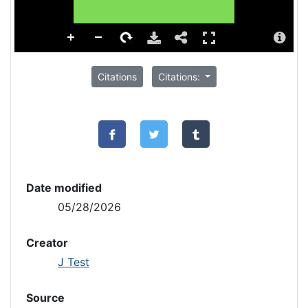
Citations
Citations:
Date modified
05/28/2026
Creator
J Test
Source