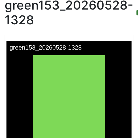
green153_20260528-
1328