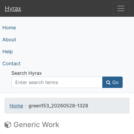
Hyrax
Hyrax
Home
About
Help
Contact
Search Hyrax
Go
Home
green153_20260528-1328
Generic Work