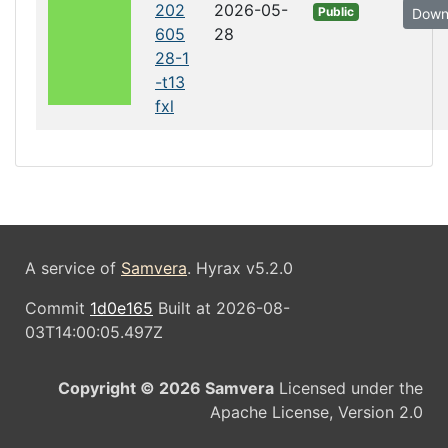
202
2026-05-
Public
Down
605
28
28-1
-t13
fxl
A service of
Samvera
. Hyrax v5.2.0
Commit
1d0e165
Built at 2026-08-
03T14:00:05.497Z
Copyright © 2026 Samvera
Licensed under the
Apache License, Version 2.0