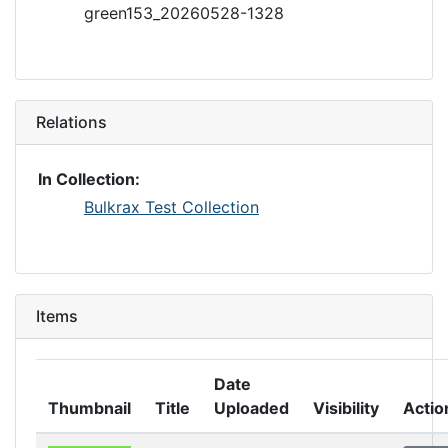
green153_20260528-1328
Relations
In Collection:
Bulkrax Test Collection
Items
Date
Thumbnail
Title
Uploaded
Visibility
Actio