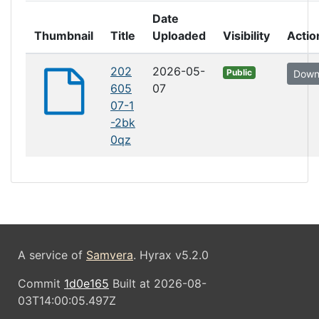
Date
Thumbnail
Title
Uploaded
Visibility
Actio
202
2026-05-
Public
Down
605
07
07-1
-2bk
0qz
A service of
Samvera
. Hyrax v5.2.0
Commit
1d0e165
Built at 2026-08-
03T14:00:05.497Z