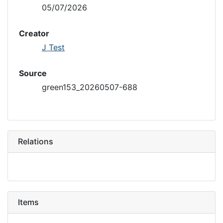
05/07/2026
Creator
J Test
Source
green153_20260507-688
Relations
Items