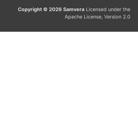
Copyright © 2026 Samvera
Licensed under the
Apache License, Version 2.0