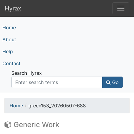
Hyrax
Hyrax
Home
About
Help
Contact
Search Hyrax
Go
Home
green153_20260507-688
Generic Work