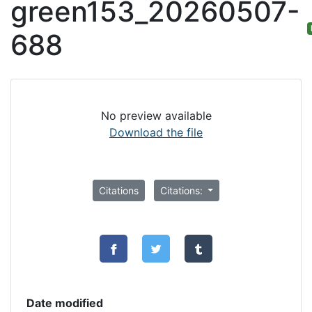
green153_20260507-
688
No preview available
Download the file
Citations
Citations:
Date modified