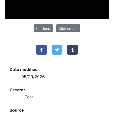
Citations
Citations:
Date modified
05/29/2026
Creator
J Test
Source