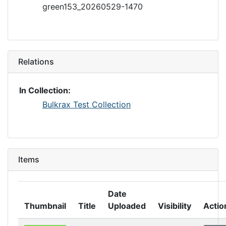
green153_20260529-1470
Relations
In Collection:
Bulkrax Test Collection
Items
Date
Thumbnail
Title
Uploaded
Visibility
Actio