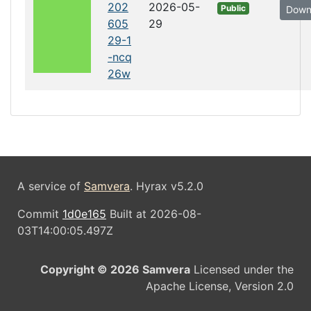
202
2026-05-
Public
Down
605
29
29-1
-ncq
26w
A service of
Samvera
. Hyrax v5.2.0
Commit
1d0e165
Built at 2026-08-
03T14:00:05.497Z
Copyright © 2026 Samvera
Licensed under the
Apache License, Version 2.0