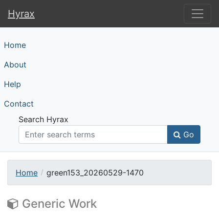
Hyrax
Hyrax
Home
About
Help
Contact
Search Hyrax
Go
Home
green153_20260529-1470
Generic Work