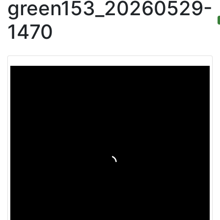
green153_20260529-
1470