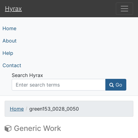
Hyrax
Hyrax
Home
About
Help
Contact
Search Hyrax
Go
Home
green153_0028_0050
Generic Work