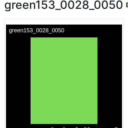
green153_0028_0050