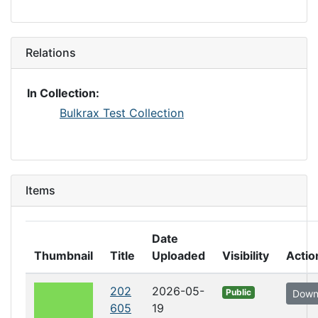
Relations
In Collection:
Bulkrax Test Collection
Items
Date
Thumbnail
Title
Uploaded
Visibility
Actio
202
2026-05-
Public
Down
605
19