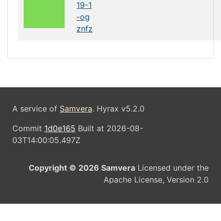
19-1
-og
znfz
A service of
Samvera
. Hyrax v5.2.0
Commit
1d0e165
Built at 2026-08-
03T14:00:05.497Z
Copyright © 2026 Samvera
Licensed under the
Apache License, Version 2.0