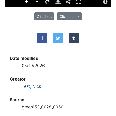
Citations
Citations:
Date modified
05/19/2026
Creator
Test, Nick
Source
green153_0028_0050