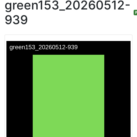
green153_20260512-
P
939