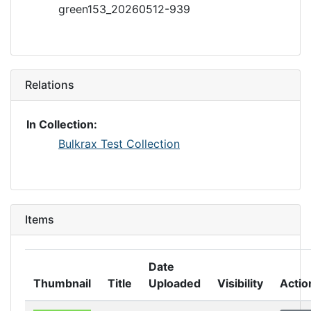
green153_20260512-939
Relations
In Collection:
Bulkrax Test Collection
Items
Date
Thumbnail
Title
Uploaded
Visibility
Actio