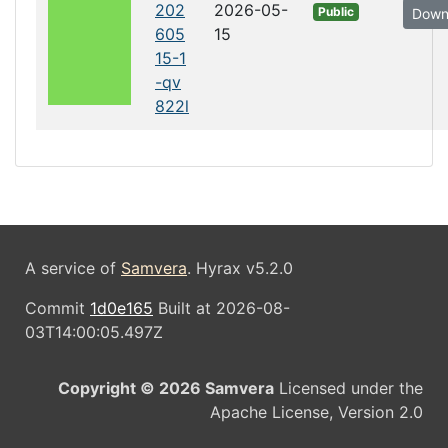
202
2026-05-
Public
Down
605
15
15-1
-qv
822l
A service of
Samvera
. Hyrax v5.2.0
Commit
1d0e165
Built at 2026-08-
03T14:00:05.497Z
Copyright © 2026 Samvera
Licensed under the
Apache License, Version 2.0