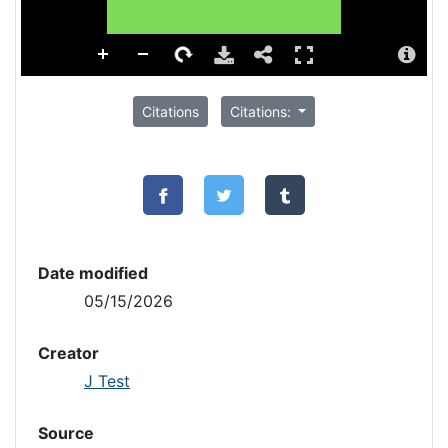
Citations
Citations:
Date modified
05/15/2026
Creator
J Test
Source