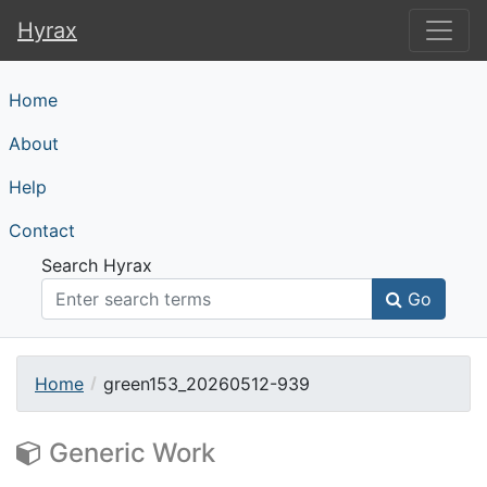
Hyrax
Hyrax
Home
About
Help
Contact
Search Hyrax
Go
Home
green153_20260512-939
Generic Work