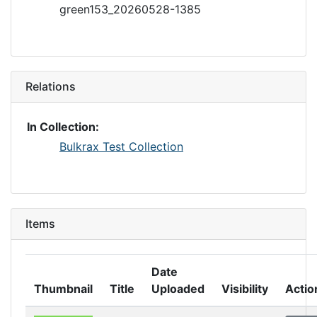
green153_20260528-1385
Relations
In Collection:
Bulkrax Test Collection
Items
Date
Thumbnail
Title
Uploaded
Visibility
Actio