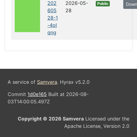
202
2026-05-
Public
Down
605
28
28-1
-4ol
qng
A service of
Samvera
. Hyrax v5.2.0
Commit
1d0e165
Built at 2026-08-
03T14:00:05.497Z
Copyright © 2026 Samvera
Licensed under the
Apache License, Version 2.0