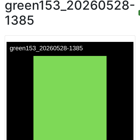
green153_20260528-
1385