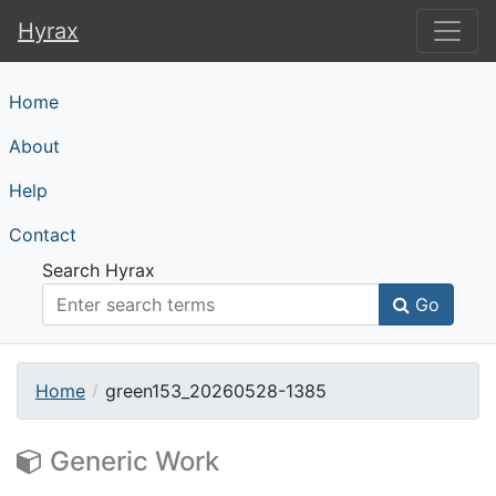
Hyrax
Hyrax
Home
About
Help
Contact
Search Hyrax
Go
Home
green153_20260528-1385
Generic Work