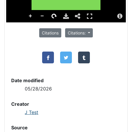
Citations
Citations:
Date modified
05/28/2026
Creator
J Test
Source