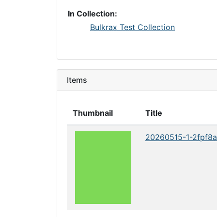
In Collection:
Bulkrax Test Collection
Items
Thumbnail
Title
20260515-1-2fpf8a