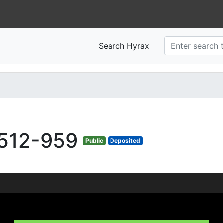
Search Hyrax
512-959
Public
Deposited