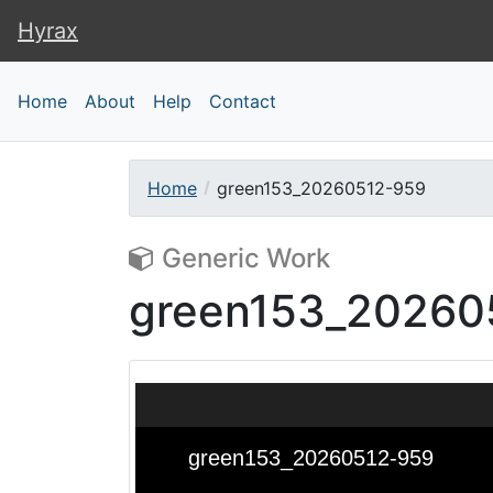
Hyrax
Hyrax
Home
About
Help
Contact
Home
green153_20260512-959
Generic Work
green153_20260