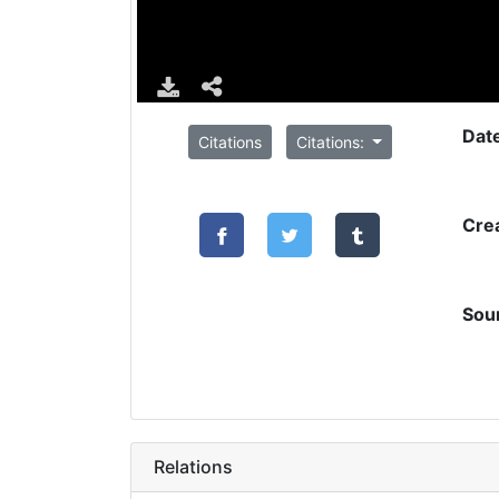
Dat
Citations
Citations:
Cre
Sou
Relations