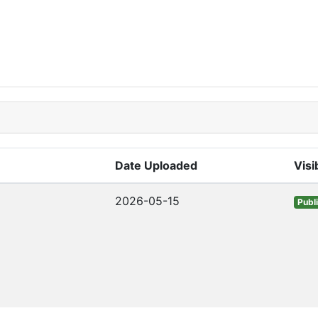
Date Uploaded
Visib
2026-05-15
Publ