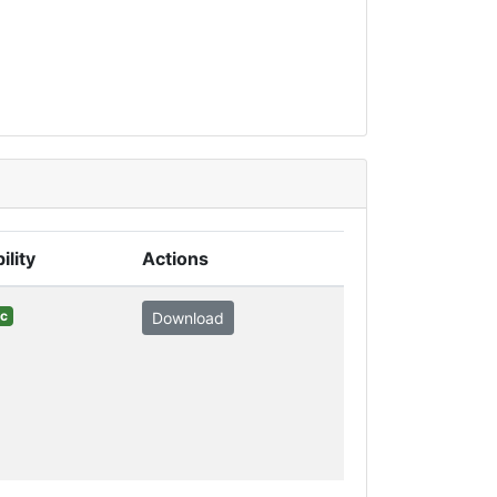
ility
Actions
ic
Download