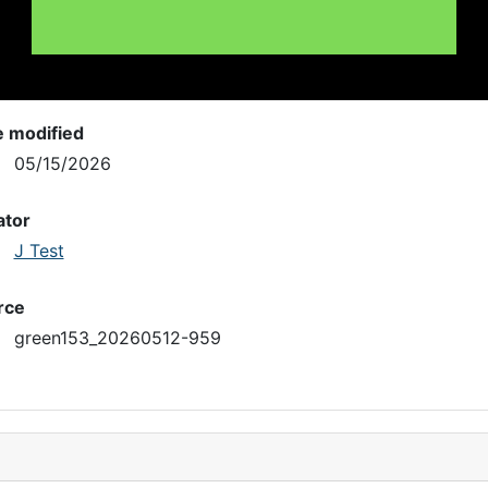
e modified
05/15/2026
ator
J Test
rce
green153_20260512-959