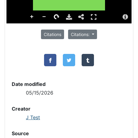
Citations
Citations:
Date modified
05/15/2026
Creator
J Test
Source