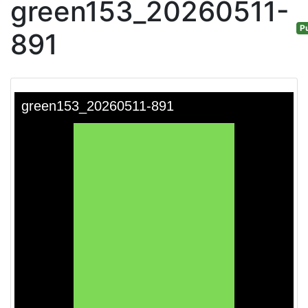
green153_20260511-
Pu
891