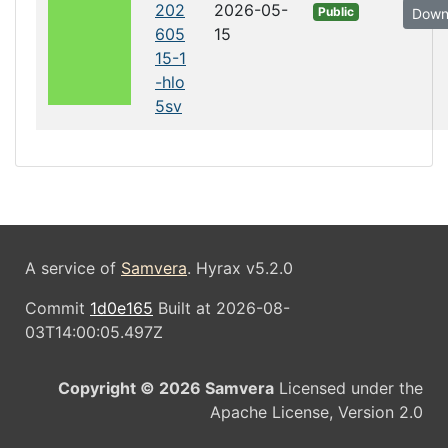
202
2026-05-
Public
Down
605
15
15-1
-hlo
5sv
A service of
Samvera
. Hyrax v5.2.0
Commit
1d0e165
Built at 2026-08-
03T14:00:05.497Z
Copyright © 2026 Samvera
Licensed under the
Apache License, Version 2.0