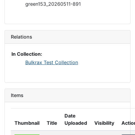
green153_20260511-891
Relations
In Collection:
Bulkrax Test Collection
Items
Date
Thumbnail
Title
Uploaded
Visibility
Actio