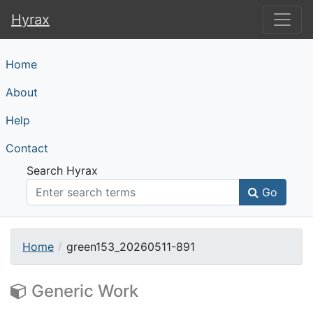
Hyrax
Hyrax
Home
About
Help
Contact
Search Hyrax
Go
Home
green153_20260511-891
Generic Work