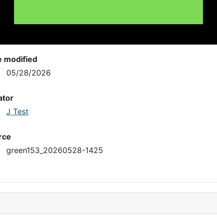
e modified
05/28/2026
ator
J Test
rce
green153_20260528-1425