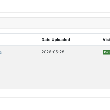
Date Uploaded
Visi
s
2026-05-28
Publ