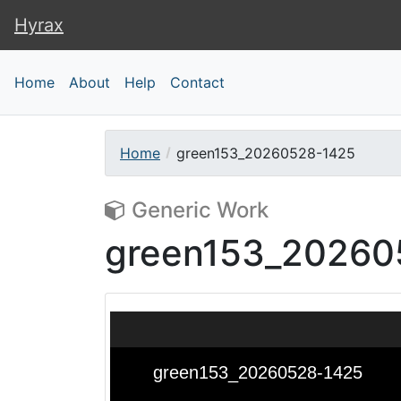
Hyrax
Hyrax
Home
About
Help
Contact
Home
green153_20260528-1425
Generic Work
green153_20260