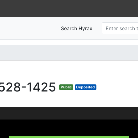
Search Hyrax
528-1425
Public
Deposited