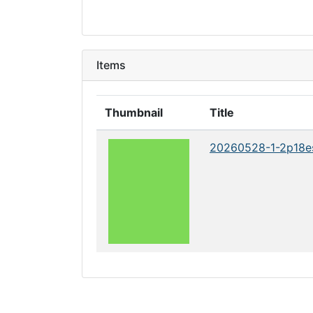
Items
Thumbnail
Title
20260528-1-2p18e