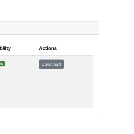
bility
Actions
ic
Download