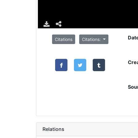
Dat
Citations
Citations:
Cre
Sou
Relations