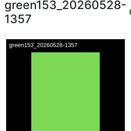
green153_20260528-
1357