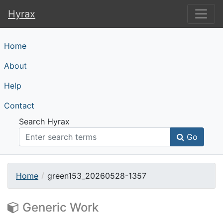
Hyrax
Hyrax
Home
About
Help
Contact
Search Hyrax
Go
Home
green153_20260528-1357
Generic Work