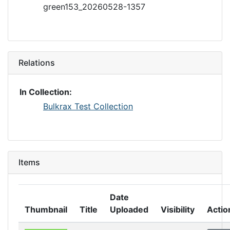
green153_20260528-1357
Relations
In Collection:
Bulkrax Test Collection
Items
Date
Thumbnail
Title
Uploaded
Visibility
Actio