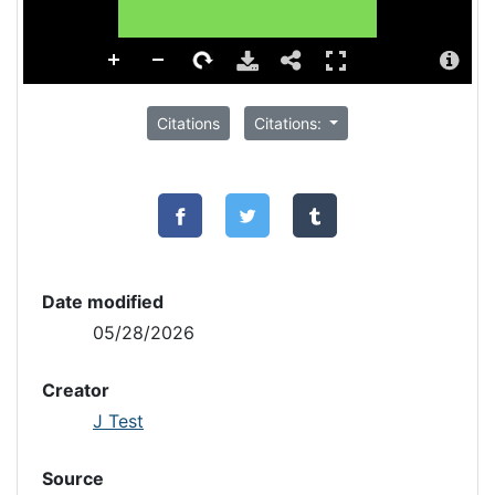
Citations
Citations:
Date modified
05/28/2026
Creator
J Test
Source