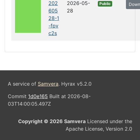
202
2026-05-
Public
Down
605
28
28-1
-fpv
c2s
A service of
Samvera
. Hyrax v5.2.0
Commit
1d0e165
Built at 2026-08-
03T14:00:05.497Z
Copyright © 2026 Samvera
Licensed under the
Apache License, Version 2.0