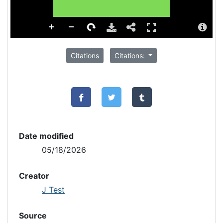
Citations
Citations:
Date modified
05/18/2026
Creator
J Test
Source