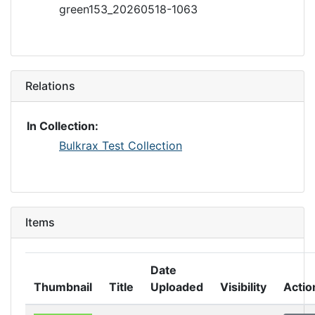
green153_20260518-1063
Relations
In Collection:
Bulkrax Test Collection
Items
Date
Thumbnail
Title
Uploaded
Visibility
Actio