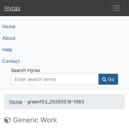
Hyrax
Hyrax
Home
About
Help
Contact
Search Hyrax
Go
Home
green153_20260518-1063
Generic Work