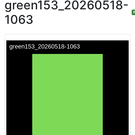
green153_20260518-
P
1063