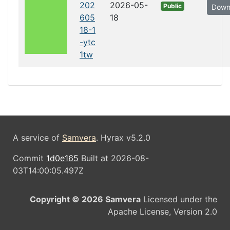
202
2026-05-
Public
Down
605
18
18-1
-ytc
1tw
A service of
Samvera
. Hyrax v5.2.0
Commit
1d0e165
Built at 2026-08-
03T14:00:05.497Z
Copyright © 2026 Samvera
Licensed under the
Apache License, Version 2.0