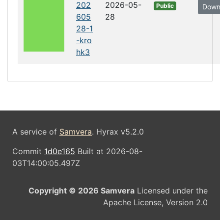
202
2026-05-
Public
Down
605
28
28-1
-kro
hk3
A service of
Samvera
. Hyrax v5.2.0
Commit
1d0e165
Built at 2026-08-
03T14:00:05.497Z
Copyright © 2026 Samvera
Licensed under the
Apache License, Version 2.0