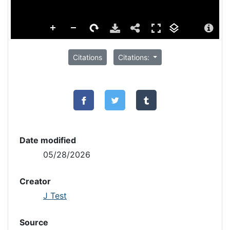
Citations
Citations:
Date modified
05/28/2026
Creator
J Test
Source