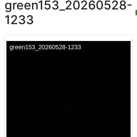
green153_20260528-
1233