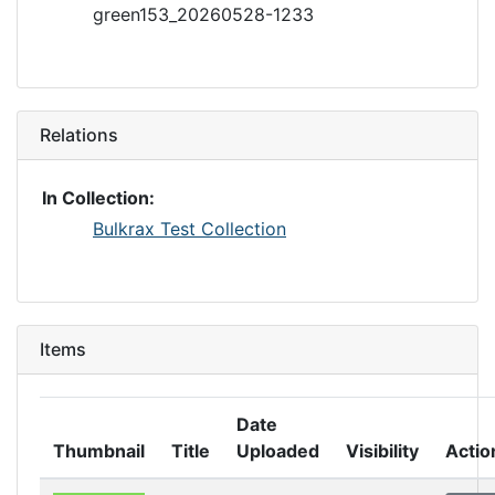
green153_20260528-1233
Relations
In Collection:
Bulkrax Test Collection
Items
Date
Thumbnail
Title
Uploaded
Visibility
Actio