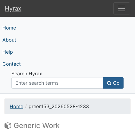
Hyrax
Hyrax
Home
About
Help
Contact
Search Hyrax
Go
Home
green153_20260528-1233
Generic Work