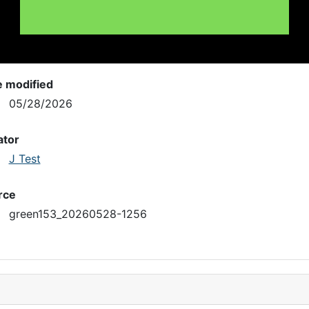
e modified
05/28/2026
ator
J Test
rce
green153_20260528-1256