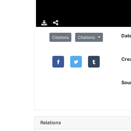
Dat
Citations
Citations:
Cre
Sou
Relations