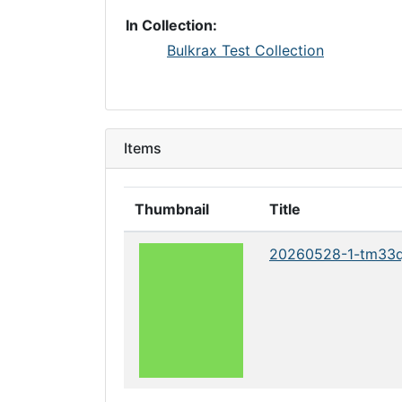
In Collection:
Bulkrax Test Collection
Items
Thumbnail
Title
20260528-1-tm33