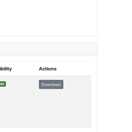
ibility
Actions
lic
Download