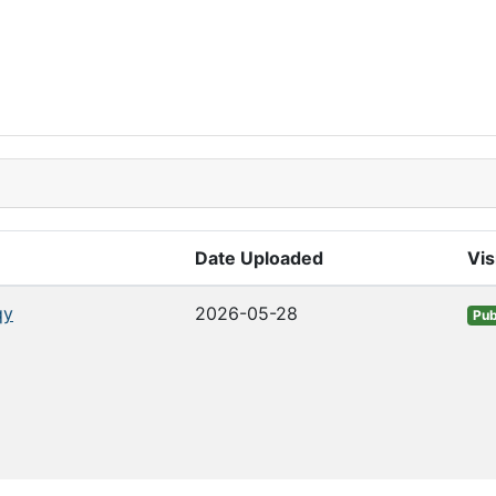
Date Uploaded
Vis
qy
2026-05-28
Pub