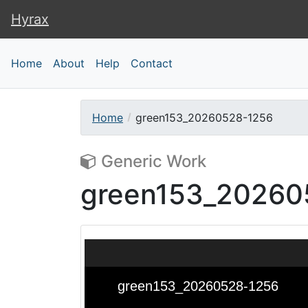
Hyrax
Hyrax
Home
About
Help
Contact
Home
green153_20260528-1256
Generic Work
green153_20260