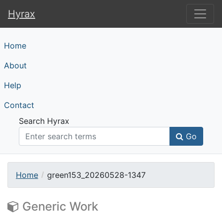
Hyrax
Hyrax
Home
About
Help
Contact
Search Hyrax
Go
Home
green153_20260528-1347
Generic Work