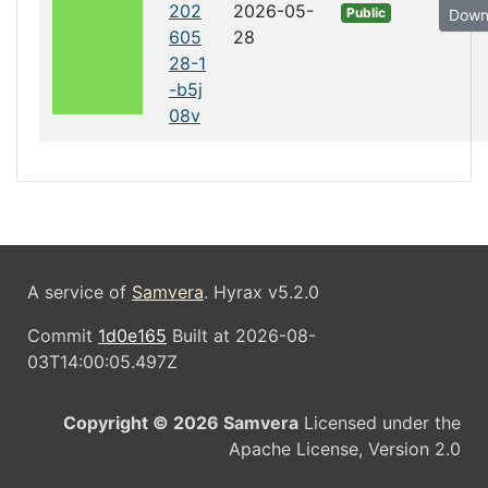
202
2026-05-
Public
Down
605
28
28-1
-b5j
08v
A service of
Samvera
. Hyrax v5.2.0
Commit
1d0e165
Built at 2026-08-
03T14:00:05.497Z
Copyright © 2026 Samvera
Licensed under the
Apache License, Version 2.0