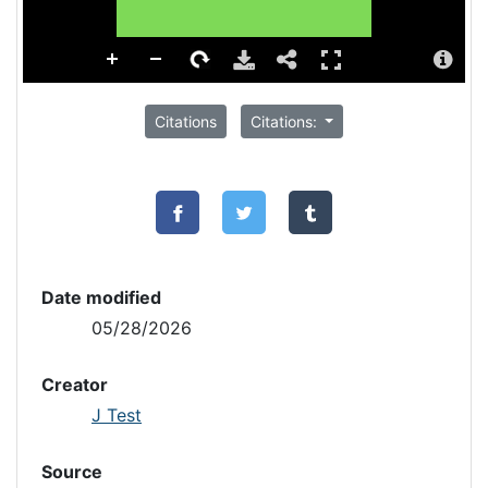
Citations
Citations:
Date modified
05/28/2026
Creator
J Test
Source