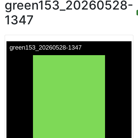
green153_20260528-
1347