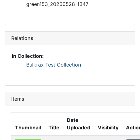
green153_20260528-1347
Relations
In Collection:
Bulkrax Test Collection
Items
Date
Thumbnail
Title
Uploaded
Visibility
Actio