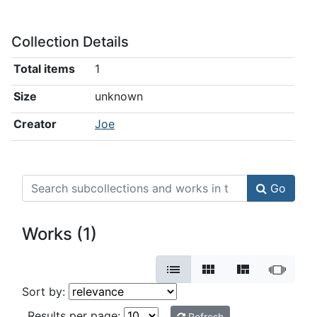
Collection Details
Total items
1
Size
unknown
Creator
Joe
Search Collection book collection
Go
Works (1)
View results as:
Sort the listing of items
Sort by:
Results per page:
Refresh