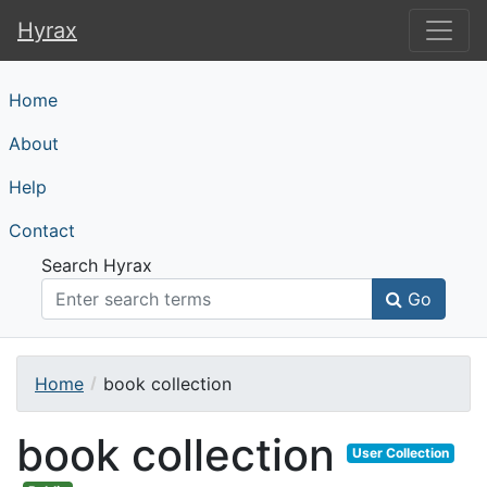
Hyrax
Hyrax
Home
About
Help
Contact
Search Hyrax
Go
Home
book collection
book collection
User Collection