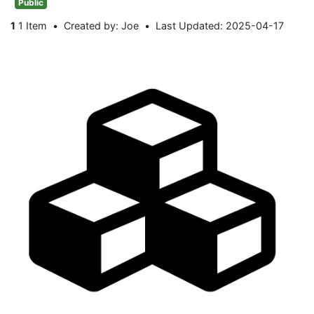
Public
1
1 Item
Created by: Joe
Last Updated: 2025-04-17